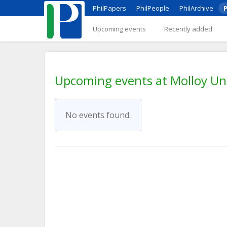
PhilPapers
PhilPeople
PhilArchive
P
Upcoming events
Recently added
Upcoming events at Molloy Uni
No events found.