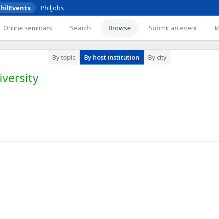
hilEvents
PhilJobs
Online seminars
Search
Browse
Submit an event
By topic
By host institution
By city
versity