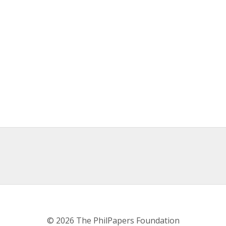
© 2026 The PhilPapers Foundation