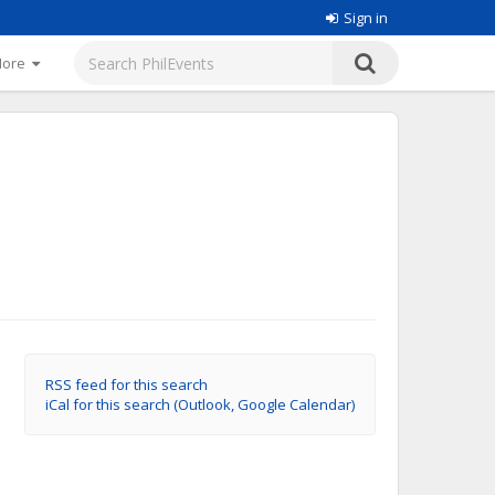
Sign in
More
RSS feed for this search
iCal for this search (Outlook, Google Calendar)