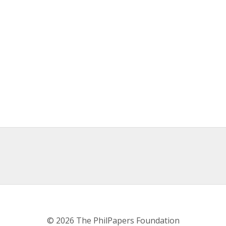
© 2026 The PhilPapers Foundation