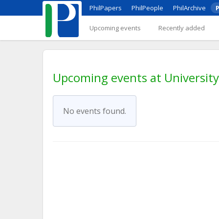
PhilPapers
PhilPeople
PhilArchive
P
Upcoming events
Recently added
Upcoming events at University
No events found.