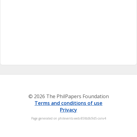
© 2026 The PhilPapers Foundation
Terms and conditions of use
Privacy
Page generated on philevents-web-85fdc8c9d5-cxnv4