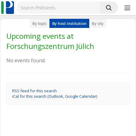
By topic
By host institution
By city
Upcoming events at
Forschungszentrum Jülich
No events found.
RSS feed for this search
iCal for this search (Outlook, Google Calendar)