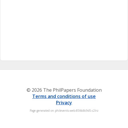
© 2026 The PhilPapers Foundation
Terms and conditions of use
Privacy
Page generated on philevents-web-85fdc8c9d5-c2lrz