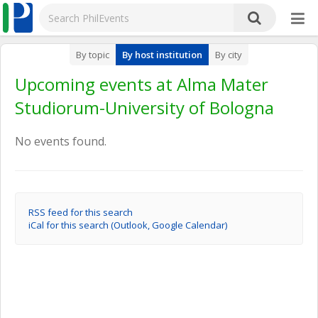
By topic
By host institution
By city
Upcoming events at Alma Mater
Studiorum-University of Bologna
No events found.
RSS feed for this search
iCal for this search (Outlook, Google Calendar)