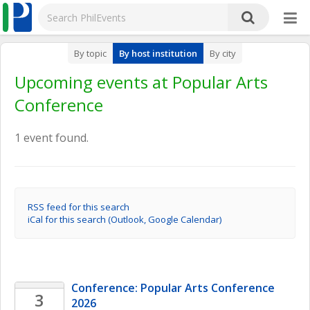
By topic
By host institution
By city
Upcoming events at Popular Arts
Conference
1 event found.
RSS feed for this search
iCal for this search (Outlook, Google Calendar)
Conference: Popular Arts Conference 
3
2026