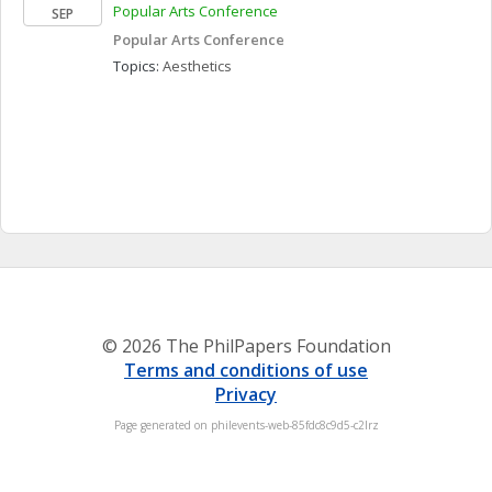
Popular Arts Conference
SEP
Popular Arts Conference
Topics: 
Aesthetics
© 2026 The PhilPapers Foundation
Terms and conditions of use
Privacy
Page generated on philevents-web-85fdc8c9d5-c2lrz