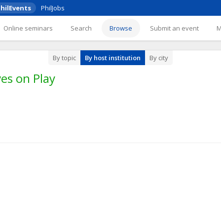
hilEvents
PhilJobs
Online seminars
Search
Browse
Submit an event
By topic
By host institution
By city
es on Play