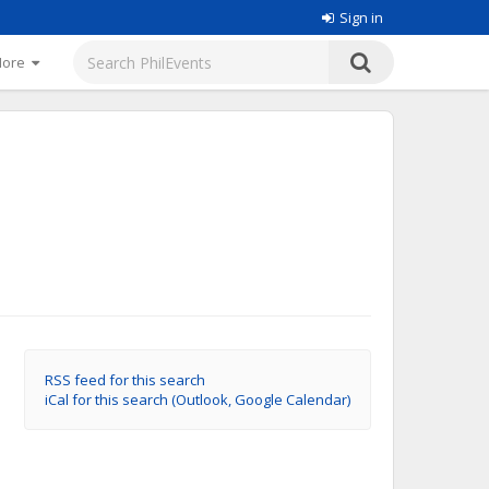
Sign in
More
RSS feed for this search
iCal for this search (Outlook, Google Calendar)