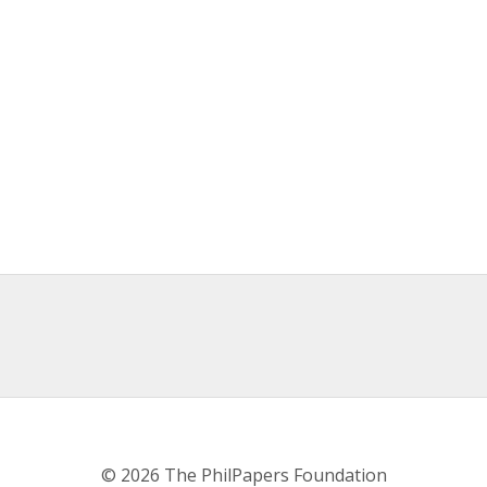
© 2026 The PhilPapers Foundation