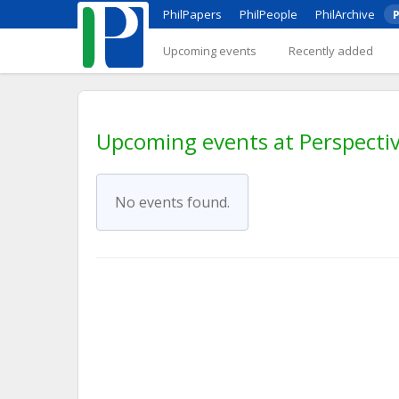
PhilPapers
PhilPeople
PhilArchive
P
Upcoming events
Recently added
Upcoming events at Perspectiv
No events found.