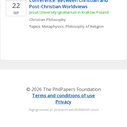
Conference: Between Christian and 
22
Post-Christian Worldviews 
Jesuit University Ignatianum in Krakow, Poland
SEP
Christian Philosophy
Topics: 
Metaphysics
, 
Philosophy of Religion
© 2026 The PhilPapers Foundation
Terms and conditions of use
Privacy
Page generated on philevents-web-85fdc8c9d5-cxnv4