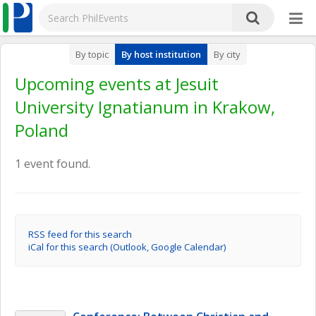
By topic
By host institution
By city
Upcoming events at Jesuit
University Ignatianum in Krakow,
Poland
1 event found.
RSS feed for this search
iCal for this search (Outlook, Google Calendar)