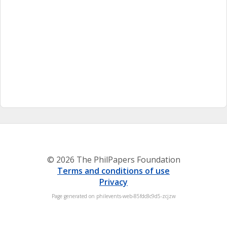
© 2026 The PhilPapers Foundation
Terms and conditions of use
Privacy
Page generated on philevents-web-85fdc8c9d5-zcjzw