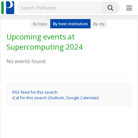
By topic
By host institution
By city
Upcoming events at
Supercomputing 2024
No events found.
RSS feed for this search
iCal for this search (Outlook, Google Calendar)