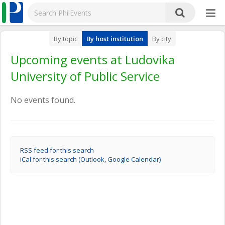
By topic
By host institution
By city
Upcoming events at Ludovika
University of Public Service
No events found.
RSS feed for this search
iCal for this search (Outlook, Google Calendar)