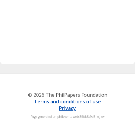
© 2026 The PhilPapers Foundation
Terms and conditions of use
Privacy
Page generated on philevents-web-85fdc8c9d5-zcjzw