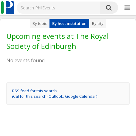
By topic
By host institution
By city
Upcoming events at The Royal
Society of Edinburgh
No events found.
RSS feed for this search
iCal for this search (Outlook, Google Calendar)