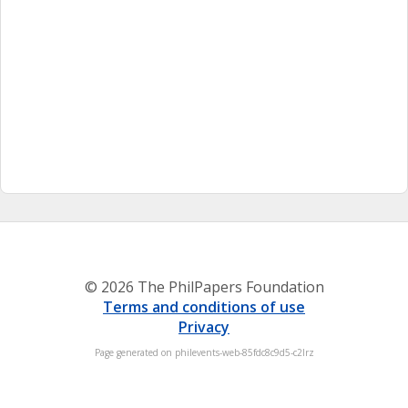
© 2026 The PhilPapers Foundation
Terms and conditions of use
Privacy
Page generated on philevents-web-85fdc8c9d5-c2lrz