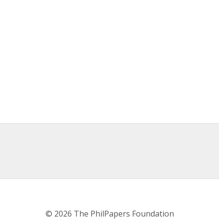
© 2026 The PhilPapers Foundation