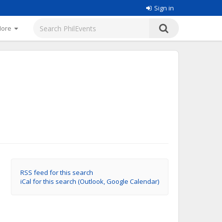
Sign in
More
RSS feed for this search
iCal for this search (Outlook, Google Calendar)