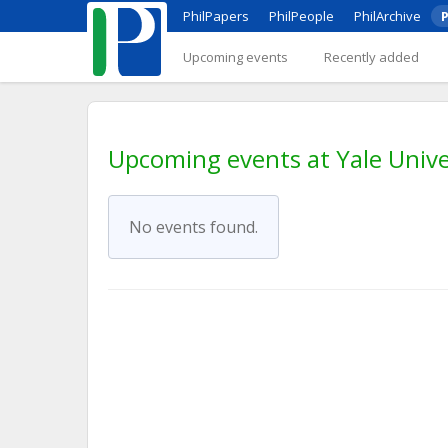
PhilPapers
PhilPeople
PhilArchive
P
Upcoming events
Recently added
Upcoming events at Yale Unive
No events found.