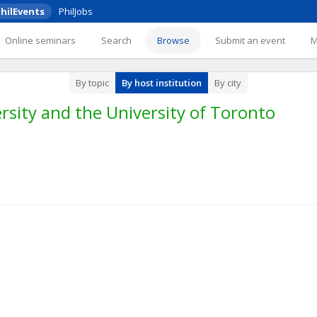
hilEvents
PhilJobs
Online seminars
Search
Browse
Submit an event
By topic
By host institution
By city
rsity and the University of Toronto