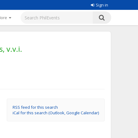
Sign in
More
 v.v.i.
RSS feed for this search
iCal for this search (Outlook, Google Calendar)