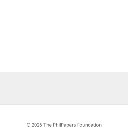
© 2026 The PhilPapers Foundation