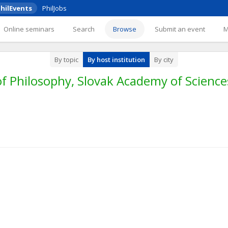
hilEvents
PhilJobs
Online seminars
Search
Browse
Submit an event
By topic
By host institution
By city
f Philosophy, Slovak Academy of Sciences,