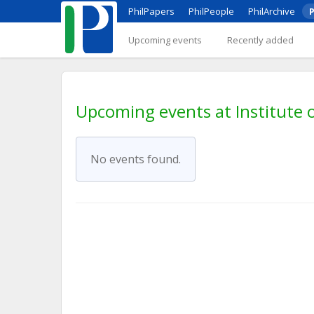
PhilPapers
PhilPeople
PhilArchive
P
Upcoming events
Recently added
Upcoming events at Institute o
No events found.