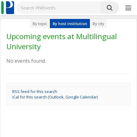
By topic
By host institution
By city
Upcoming events at Multilingual
University
No events found.
RSS feed for this search
iCal for this search (Outlook, Google Calendar)