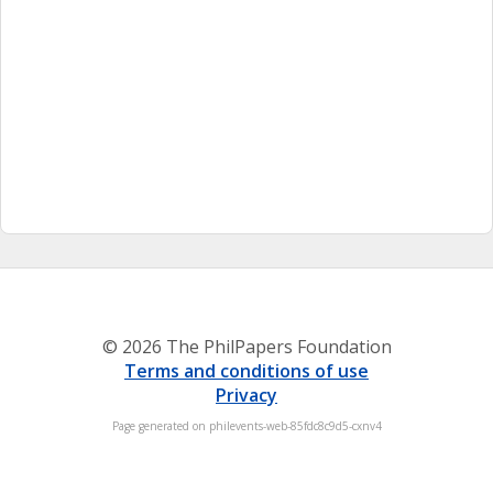
© 2026 The PhilPapers Foundation
Terms and conditions of use
Privacy
Page generated on philevents-web-85fdc8c9d5-cxnv4