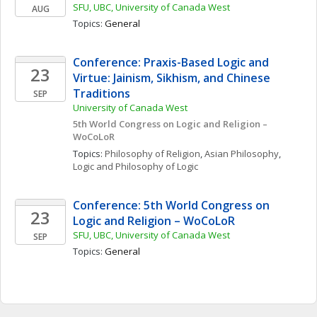
SFU, UBC, University of Canada West
AUG
Topics: 
General
Conference: Praxis-Based Logic and 
23
Virtue: Jainism, Sikhism, and Chinese 
Traditions
SEP
University of Canada West
5th World Congress on Logic and Religion – 
WoCoLoR
Topics: 
Philosophy of Religion
, 
Asian Philosophy
, 
Logic and Philosophy of Logic
Conference: 5th World Congress on 
23
Logic and Religion – WoCoLoR
SFU, UBC, University of Canada West
SEP
Topics: 
General