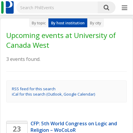
By topic
By host institution
By city
Upcoming events at University of
Canada West
3 events found.
RSS feed for this search
iCal for this search (Outlook, Google Calendar)
CFP: 5th World Congress on Logic and 
23
Religion – WoCoLoR