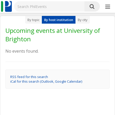
By topic
By host institution
By city
Upcoming events at University of
Brighton
No events found.
RSS feed for this search
iCal for this search (Outlook, Google Calendar)