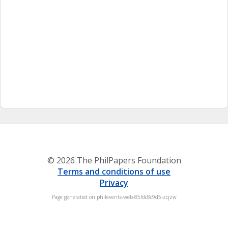
© 2026 The PhilPapers Foundation
Terms and conditions of use
Privacy
Page generated on philevents-web-85fdc8c9d5-zcjzw