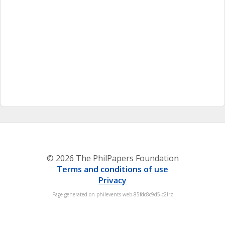
© 2026 The PhilPapers Foundation
Terms and conditions of use
Privacy
Page generated on philevents-web-85fdc8c9d5-c2lrz