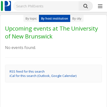
By topic
By host institution
By city
Upcoming events at The University
of New Brunswick
No events found.
RSS feed for this search
iCal for this search (Outlook, Google Calendar)