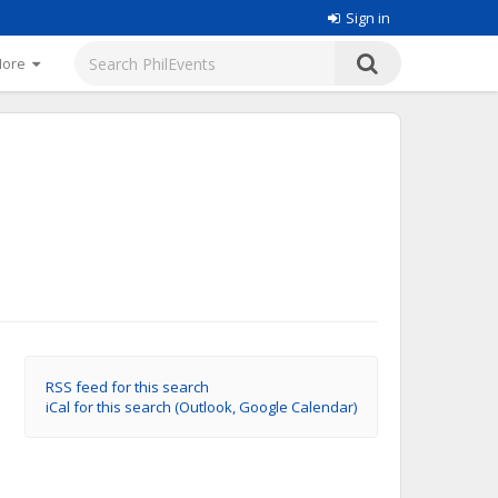
Sign in
More
RSS feed for this search
iCal for this search (Outlook, Google Calendar)