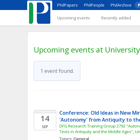
PhilPapers
PhilPeople
PhilArchive
P
Upcoming events
Recently added
Upcoming events at University
1 event found.
Conference: Old Ideas in New Min
14
'Autonomy' from Antiquity to th
DFG Research Training Group 2792 "Auto
SEP
Texts in Antiquity and the Middle Ages", Un
Topics: 
General