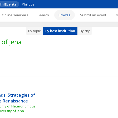
hilEvents
PhilJobs
Online seminars
Search
Browse
Submit an event
By topic
By host institution
By city
 of Jena
ds: Strategies of 
e Renaissance
nomy of Heteronomous 
iversity of Jena