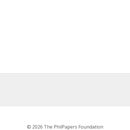
© 2026 The PhilPapers Foundation