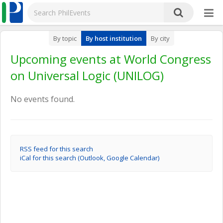
By topic
By host institution
By city
Upcoming events at World Congress
on Universal Logic (UNILOG)
No events found.
RSS feed for this search
iCal for this search (Outlook, Google Calendar)