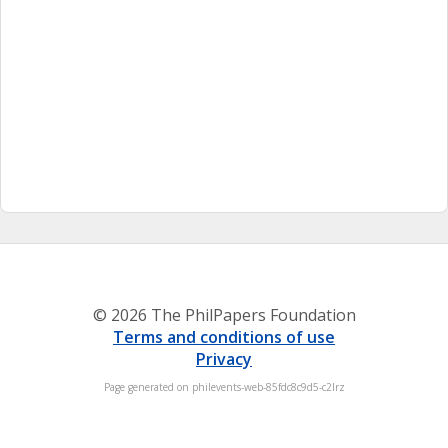
© 2026 The PhilPapers Foundation
Terms and conditions of use
Privacy
Page generated on philevents-web-85fdc8c9d5-c2lrz