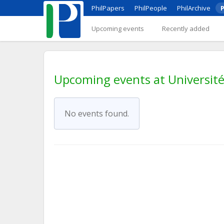
PhilPapers
PhilPeople
PhilArchive
P
Upcoming events
Recently added
Upcoming events at Universit
No events found.