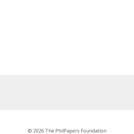
© 2026 The PhilPapers Foundation