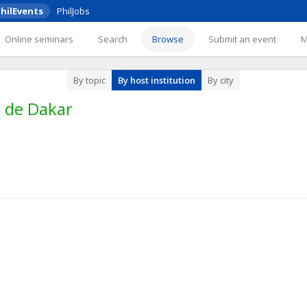
hilEvents
PhilJobs
Online seminars
Search
Browse
Submit an event
By topic
By host institution
By city
é de Dakar