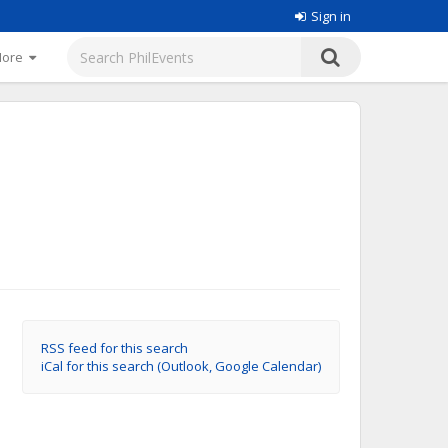
Sign in
More
RSS feed for this search
iCal for this search (Outlook, Google Calendar)