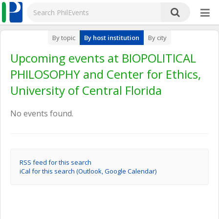
By topic
By host institution
By city
Upcoming events at BIOPOLITICAL
PHILOSOPHY and Center for Ethics,
University of Central Florida
No events found.
RSS feed for this search
iCal for this search (Outlook, Google Calendar)