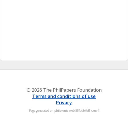
© 2026 The PhilPapers Foundation
Terms and conditions of use
Privacy
Page generated on philevents-web-85fdc8c9d5-cxnv4