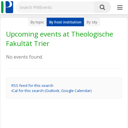
By topic
By host institution
By city
Upcoming events at Theologische
Fakultät Trier
No events found.
RSS feed for this search
iCal for this search (Outlook, Google Calendar)