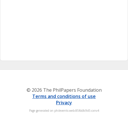
© 2026 The PhilPapers Foundation
Terms and conditions of use
Privacy
Page generated on philevents-web-85fdc8c9d5-cxnv4