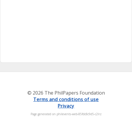
© 2026 The PhilPapers Foundation
Terms and conditions of use
Privacy
Page generated on philevents-web-85fdc8c9d5-c2lrz