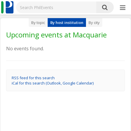
By topic
By host institution
By city
Upcoming events at Macquarie
No events found.
RSS feed for this search
iCal for this search (Outlook, Google Calendar)