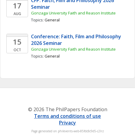
CFP: Faith, Film and Philosophy 2026 
17
Seminar
Gonzaga University Faith and Reason Institute
AUG
Topics: 
General
Conference: Faith, Film and Philosophy 
15
2026 Seminar
Gonzaga University Faith and Reason Institute
OCT
Topics: 
General
© 2026 The PhilPapers Foundation
Terms and conditions of use
Privacy
Page generated on philevents-web-85fdc8c9d5-c2lrz