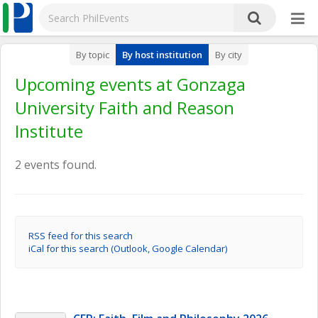
By topic
By host institution
By city
Upcoming events at Gonzaga
University Faith and Reason
Institute
2 events found.
RSS feed for this search
iCal for this search (Outlook, Google Calendar)