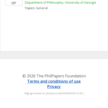
Department of Philosophy, University of Georgia
SEP
Topics: 
General
© 2026 The PhilPapers Foundation
Terms and conditions of use
Privacy
Page generated on philevents-web-85fdc8c9d5-t54hz