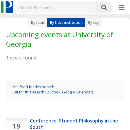
By topic
By host institution
By city
Upcoming events at University of
Georgia
1 event found.
RSS feed for this search
iCal for this search (Outlook, Google Calendar)
Conference: Student Philosophy in the 
19
South