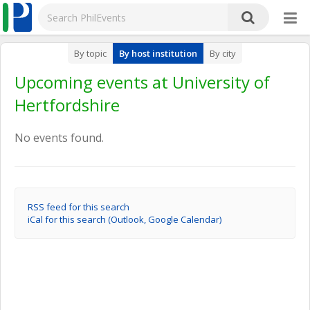
By topic
By host institution
By city
Upcoming events at University of
Hertfordshire
No events found.
RSS feed for this search
iCal for this search (Outlook, Google Calendar)