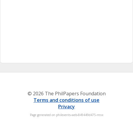
© 2026 The PhilPapers Foundation
Terms and conditions of use
Privacy
Page generated on philevents-web-849449d475-rrcvx