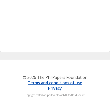
© 2026 The PhilPapers Foundation
Terms and conditions of use
Privacy
Page generated on philevents-web-85fdc8c9d5-c2lrz