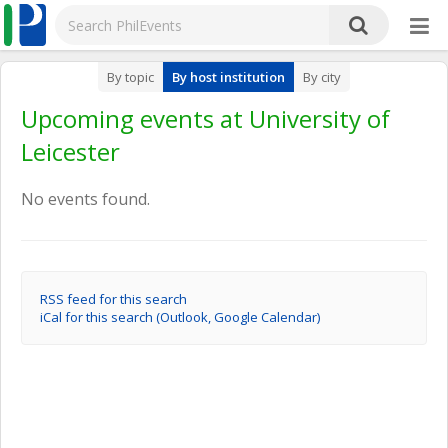
By topic
By host institution
By city
Upcoming events at University of
Leicester
No events found.
RSS feed for this search
iCal for this search (Outlook, Google Calendar)