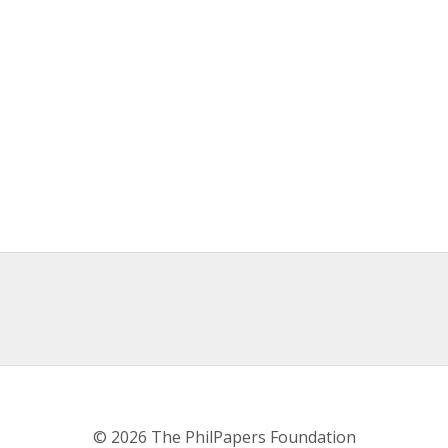
© 2026 The PhilPapers Foundation