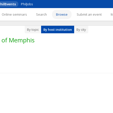
hilEvents
PhilJobs
Online seminars
Search
Browse
Submit an event
By topic
By host institution
By city
y of Memphis