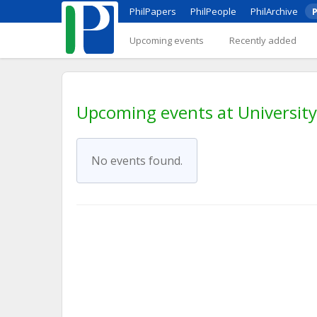
PhilPapers
PhilPeople
PhilArchive
P
Upcoming events
Recently added
Upcoming events at Universit
No events found.