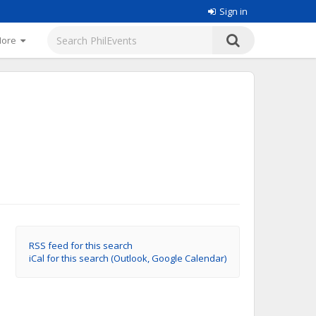
Sign in
More
RSS feed for this search
iCal for this search (Outlook, Google Calendar)