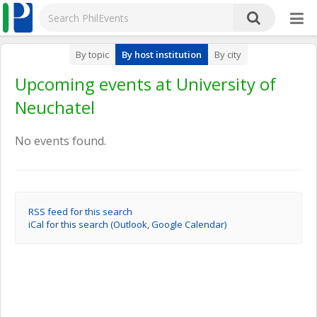
By topic
By host institution
By city
Upcoming events at University of
Neuchatel
No events found.
RSS feed for this search
iCal for this search (Outlook, Google Calendar)