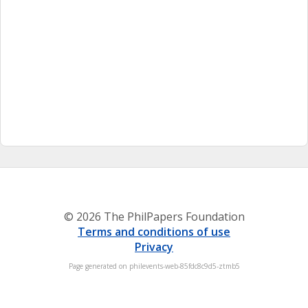
© 2026 The PhilPapers Foundation
Terms and conditions of use
Privacy
Page generated on philevents-web-85fdc8c9d5-ztmb5