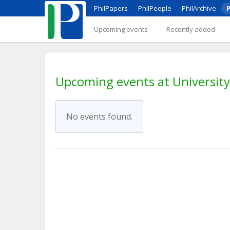
PhilPapers
PhilPeople
PhilArchive
P
Upcoming events
Recently added
Upcoming events at Universit
No events found.