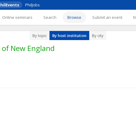
hilEvents
PhilJobs
Online seminars
Search
Browse
Submit an event
By topic
By host institution
By city
y of New England