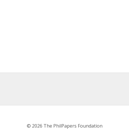
© 2026 The PhilPapers Foundation