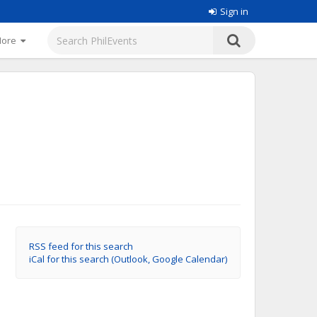
Sign in
More
RSS feed for this search
iCal for this search (Outlook, Google Calendar)