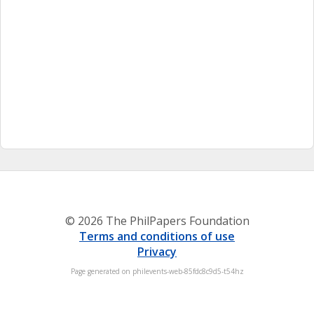
© 2026 The PhilPapers Foundation
Terms and conditions of use
Privacy
Page generated on philevents-web-85fdc8c9d5-t54hz