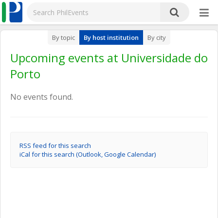
By topic
By host institution
By city
Upcoming events at Universidade do
Porto
No events found.
RSS feed for this search
iCal for this search (Outlook, Google Calendar)