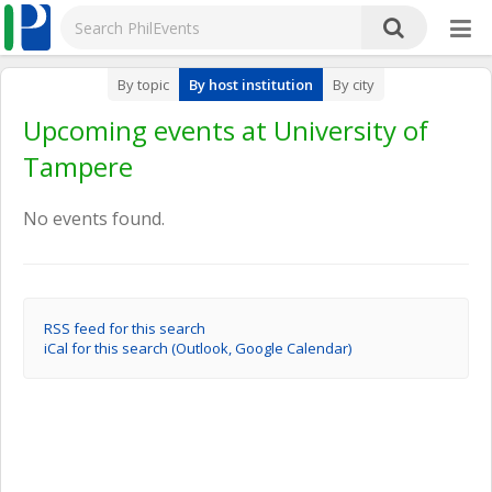
By topic
By host institution
By city
Upcoming events at University of
Tampere
No events found.
RSS feed for this search
iCal for this search (Outlook, Google Calendar)