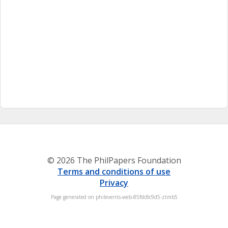
© 2026 The PhilPapers Foundation
Terms and conditions of use
Privacy
Page generated on philevents-web-85fdc8c9d5-ztmb5