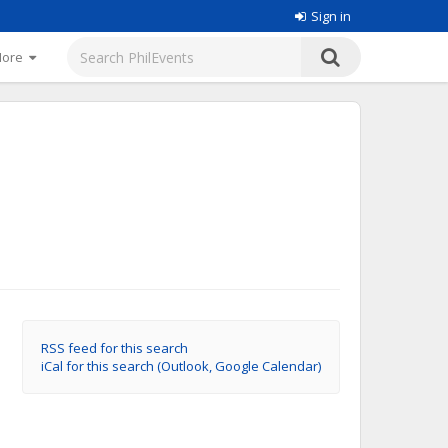
Sign in
More
RSS feed for this search
iCal for this search (Outlook, Google Calendar)