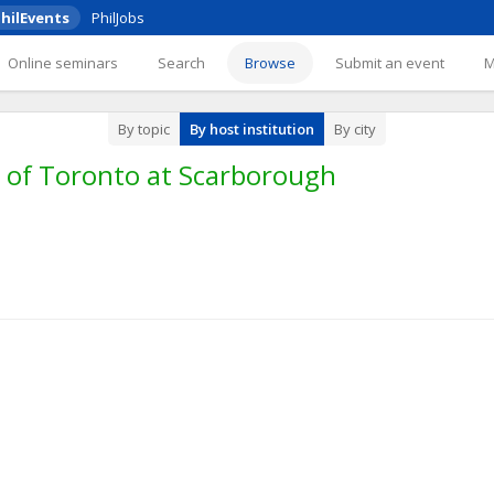
hilEvents
PhilJobs
Online seminars
Search
Browse
Submit an event
By topic
By host institution
By city
y of Toronto at Scarborough