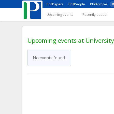
PhilPapers
PhilPeople
PhilArchive
P
Upcoming events
Recently added
Upcoming events at Universit
No events found.