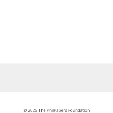
© 2026 The PhilPapers Foundation