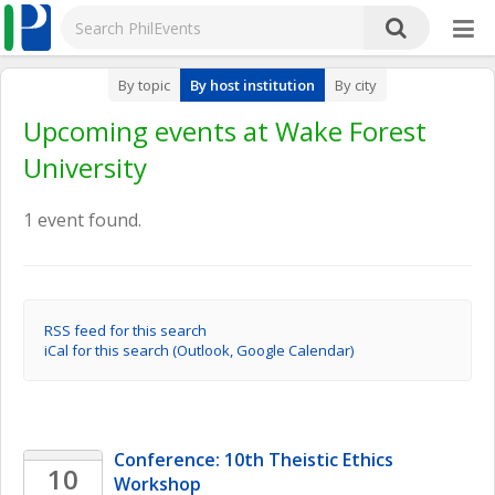
By topic
By host institution
By city
Upcoming events at Wake Forest
University
1 event found.
RSS feed for this search
iCal for this search (Outlook, Google Calendar)
Conference: 10th Theistic Ethics 
10
Workshop