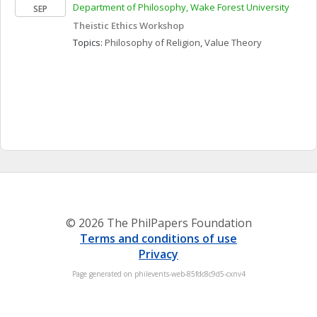
Department of Philosophy, Wake Forest University
SEP
Theistic Ethics Workshop
Topics: 
Philosophy of Religion
, 
Value Theory
© 2026 The PhilPapers Foundation
Terms and conditions of use
Privacy
Page generated on philevents-web-85fdc8c9d5-cxnv4