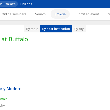
hilEvents
PhilJobs
Online seminars
Search
Browse
Submit an event
By topic
By host institution
By city
 at Buffalo
arly Modern 
uffalo
ophy