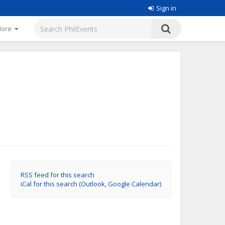
Sign in
More
RSS feed for this search
iCal for this search (Outlook, Google Calendar)