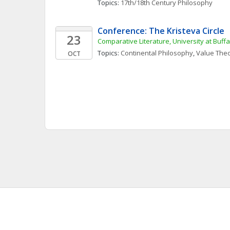
Topics: 
17th/18th Century Philosophy
Conference: The Kristeva Circle
23
Comparative Literature, University at Buffa
Topics: 
Continental Philosophy
, 
Value The
OCT