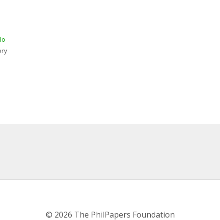
lo
ory
© 2026 The PhilPapers Foundation