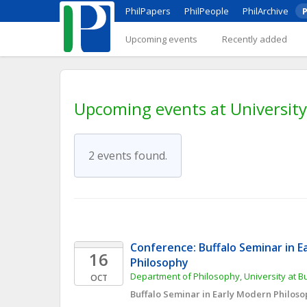
PhilPapers
PhilPeople
PhilArchive
P
Upcoming events
Recently added
Upcoming events at University
2 events found.
Conference: Buffalo Seminar in E
16
Philosophy
Department of Philosophy, University at B
OCT
Buffalo Seminar in Early Modern Philos