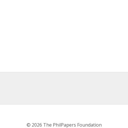
© 2026 The PhilPapers Foundation