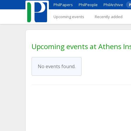
PhilPapers
PhilPeople
PhilArchive
P
Upcoming events
Recently added
Upcoming events at Athens Ins
No events found.