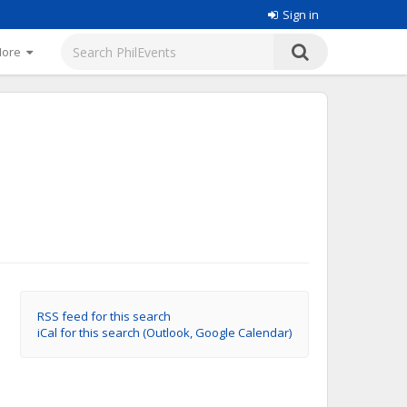
Sign in
More
RSS feed for this search
iCal for this search (Outlook, Google Calendar)