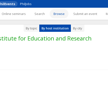
hilEvents
PhilJobs
Online seminars
Search
Browse
Submit an event
By topic
By host institution
By city
titute for Education and Research