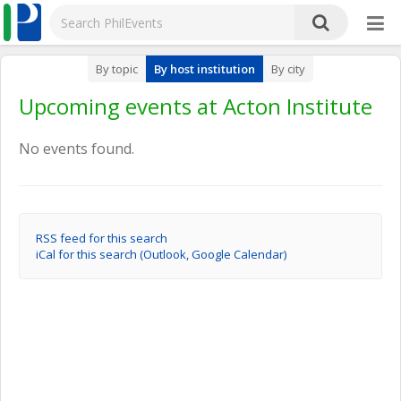
By topic
By host institution
By city
Upcoming events at Acton Institute
No events found.
RSS feed for this search
iCal for this search (Outlook, Google Calendar)