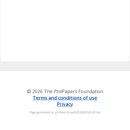
© 2026 The PhilPapers Foundation
Terms and conditions of use
Privacy
Page generated on philevents-web-85fdc8c9d5-87tvx