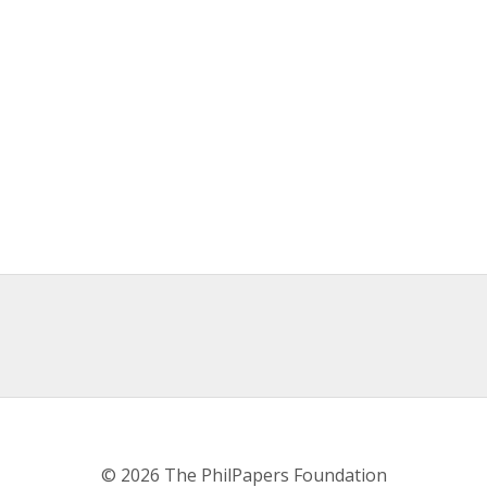
© 2026 The PhilPapers Foundation