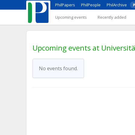
PhilPapers
PhilPeople
PhilArchive
P
Upcoming events
Recently added
Upcoming events at Universit
No events found.