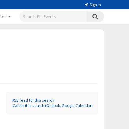
Sign in
More
RSS feed for this search
iCal for this search (Outlook, Google Calendar)