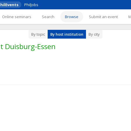
hilEvents
PhilJobs
Online seminars
Search
Browse
Submit an event
By topic
By host institution
By city
ät Duisburg-Essen