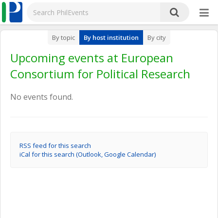
By topic
By host institution
By city
Upcoming events at European
Consortium for Political Research
No events found.
RSS feed for this search
iCal for this search (Outlook, Google Calendar)