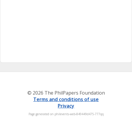
© 2026 The PhilPapers Foundation
Terms and conditions of use
Privacy
Page generated on philevents-web-849449d475-777qq