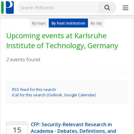
By topic
By host institution
By city
Upcoming events at Karlsruhe
Institute of Technology, Germany
2 events found.
RSS feed for this search
iCal for this search (Outlook, Google Calendar)
CFP: Security-Relevant Research in 
15
Academia - Debates, Definitions, and 