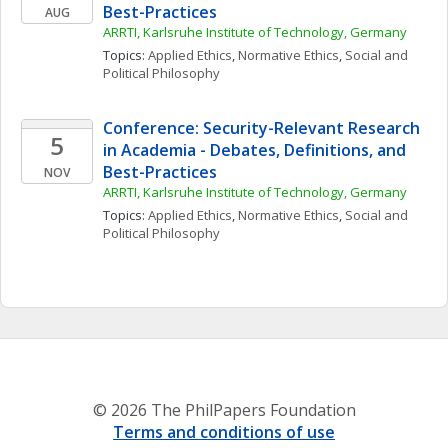
Best-Practices
AUG
ARRTI, Karlsruhe Institute of Technology, Germany
Topics: 
Applied Ethics
, 
Normative Ethics
, 
Social and 
Political Philosophy
Conference: Security-Relevant Research 
5
in Academia - Debates, Definitions, and 
Best-Practices
NOV
ARRTI, Karlsruhe Institute of Technology, Germany
Topics: 
Applied Ethics
, 
Normative Ethics
, 
Social and 
Political Philosophy
© 2026 The PhilPapers Foundation
Terms and conditions of use