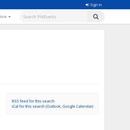
Sign in
More
RSS feed for this search
iCal for this search (Outlook, Google Calendar)