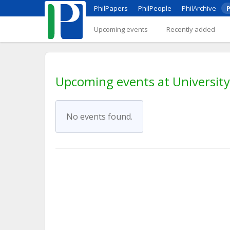
PhilPapers
PhilPeople
PhilArchive
P
Upcoming events
Recently added
Upcoming events at Universit
No events found.