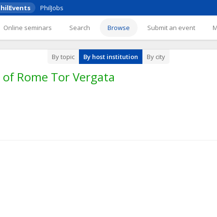
hilEvents
PhilJobs
Online seminars
Search
Browse
Submit an event
By topic
By host institution
By city
y of Rome Tor Vergata