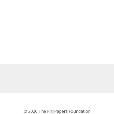
© 2026 The PhilPapers Foundation