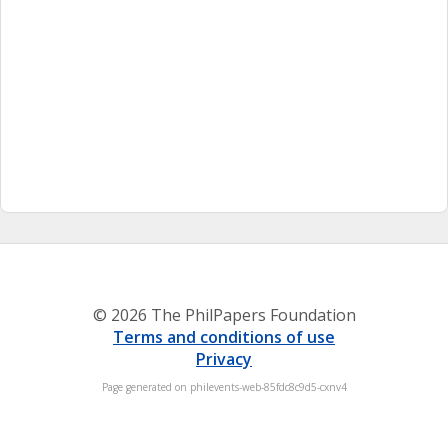
© 2026 The PhilPapers Foundation
Terms and conditions of use
Privacy
Page generated on philevents-web-85fdc8c9d5-cxnv4