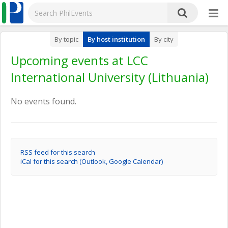
By topic
By host institution
By city
Upcoming events at LCC
International University (Lithuania)
No events found.
RSS feed for this search
iCal for this search (Outlook, Google Calendar)