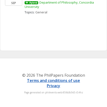
Department of Philosophy, Concordia 
SEP
Hybrid
University
Topics: 
General
© 2026 The PhilPapers Foundation
Terms and conditions of use
Privacy
Page generated on philevents-web-85fdc8c9d5-t54hz