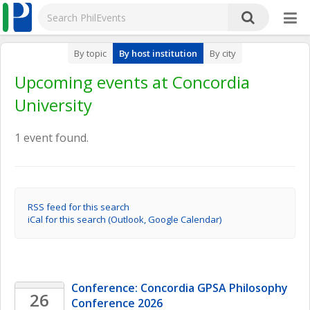
By topic
By host institution
By city
Upcoming events at Concordia
University
1 event found.
RSS feed for this search
iCal for this search (Outlook, Google Calendar)
Conference: Concordia GPSA Philosophy 
26
Conference 2026