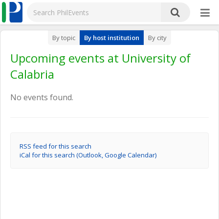
By topic
By host institution
By city
Upcoming events at University of
Calabria
No events found.
RSS feed for this search
iCal for this search (Outlook, Google Calendar)