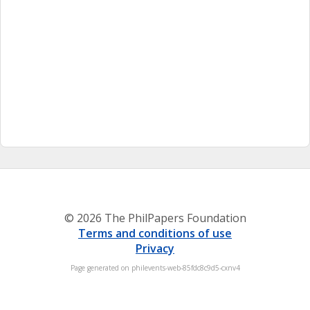
© 2026 The PhilPapers Foundation
Terms and conditions of use
Privacy
Page generated on philevents-web-85fdc8c9d5-cxnv4