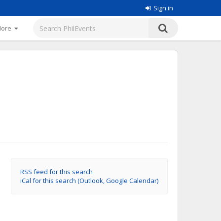
Sign in
More
RSS feed for this search
iCal for this search (Outlook, Google Calendar)