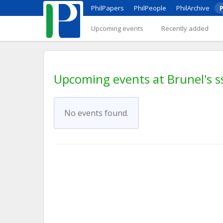
PhilPapers
PhilPeople
PhilArchive
P
Upcoming events
Recently added
Upcoming events at Brunel's ss
No events found.