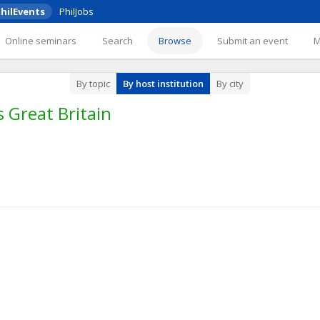
hilEvents
PhilJobs
Online seminars
Search
Browse
Submit an event
By topic
By host institution
By city
 Great Britain