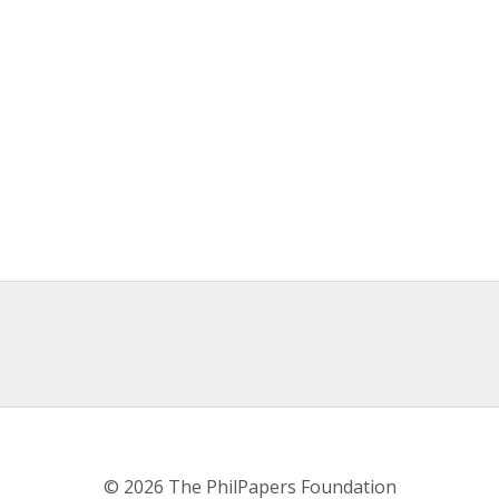
© 2026 The PhilPapers Foundation