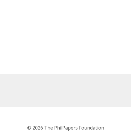
© 2026 The PhilPapers Foundation