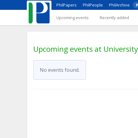
PhilPapers
PhilPeople
PhilArchive
P
Upcoming events
Recently added
Upcoming events at University
No events found.