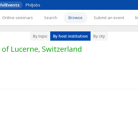
hilEvents
PhilJobs
Online seminars
Search
Browse
Submit an event
By topic
By host institution
By city
 of Lucerne, Switzerland