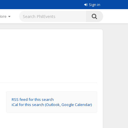
Sign in
More
RSS feed for this search
iCal for this search (Outlook, Google Calendar)