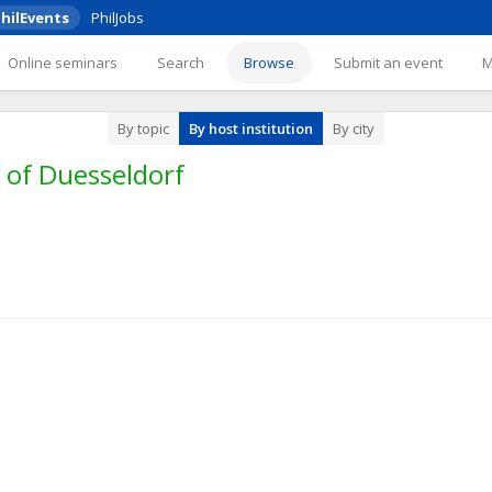
hilEvents
PhilJobs
Online seminars
Search
Browse
Submit an event
By topic
By host institution
By city
 of Duesseldorf