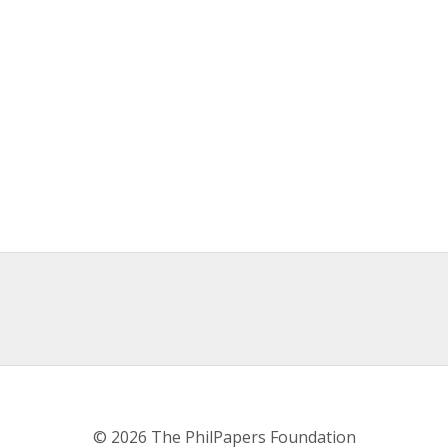
© 2026 The PhilPapers Foundation