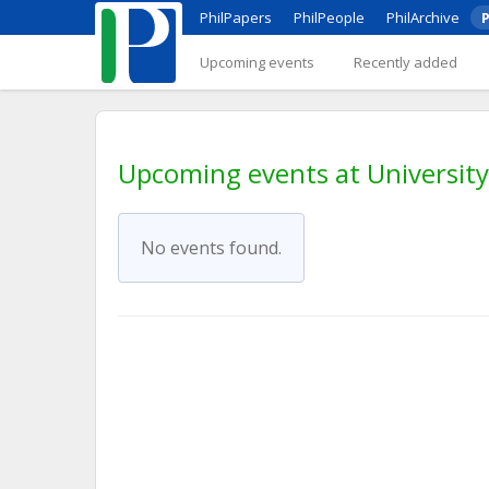
PhilPapers
PhilPeople
PhilArchive
P
Upcoming events
Recently added
Upcoming events at University
No events found.