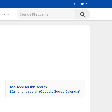
Sign in
More
RSS feed for this search
iCal for this search (Outlook, Google Calendar)