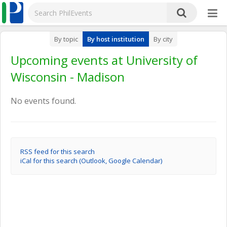
By topic
By host institution
By city
Upcoming events at University of
Wisconsin - Madison
No events found.
RSS feed for this search
iCal for this search (Outlook, Google Calendar)