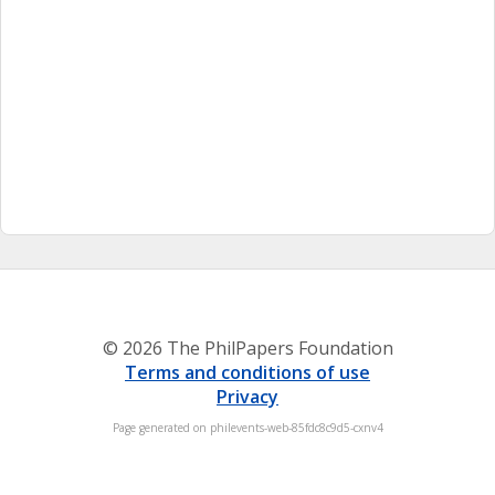
© 2026 The PhilPapers Foundation
Terms and conditions of use
Privacy
Page generated on philevents-web-85fdc8c9d5-cxnv4