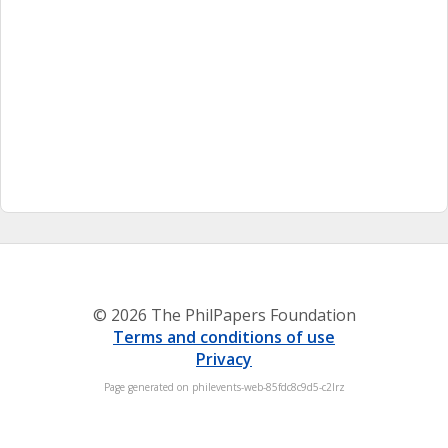
© 2026 The PhilPapers Foundation
Terms and conditions of use
Privacy
Page generated on philevents-web-85fdc8c9d5-c2lrz