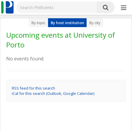
By topic
By host institution
By city
Upcoming events at University of
Porto
No events found.
RSS feed for this search
iCal for this search (Outlook, Google Calendar)