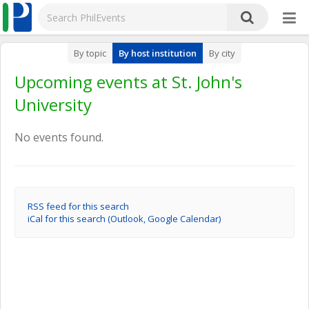
By topic
By host institution
By city
Upcoming events at St. John's
University
No events found.
RSS feed for this search
iCal for this search (Outlook, Google Calendar)