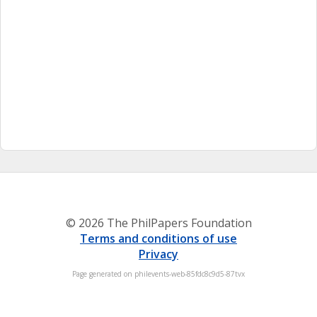
© 2026 The PhilPapers Foundation
Terms and conditions of use
Privacy
Page generated on philevents-web-85fdc8c9d5-87tvx