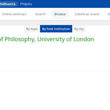
hilEvents
PhilJobs
Online seminars
Search
Browse
Submit an event
By topic
By host institution
By city
f Philosophy, University of London