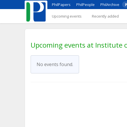
PhilPapers
PhilPeople
PhilArchive
P
Upcoming events
Recently added
Upcoming events at Institute o
No events found.