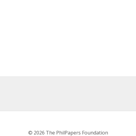
© 2026 The PhilPapers Foundation