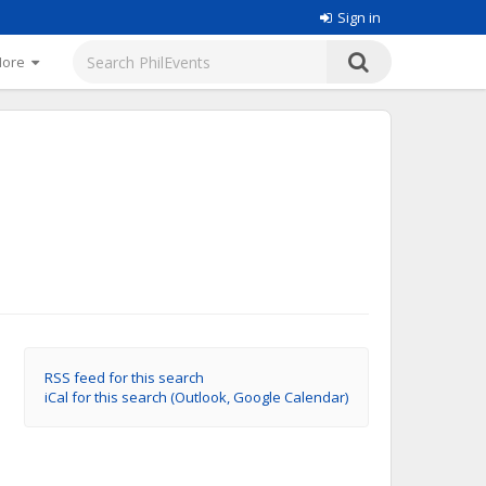
Sign in
More
RSS feed for this search
iCal for this search (Outlook, Google Calendar)